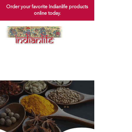
Order your favorite Indianlife products
online today.