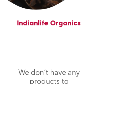
Indianlife Organics
We don’t have any
products to
show here right now.