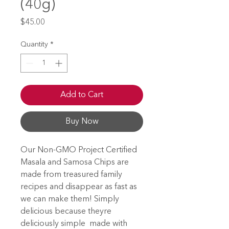
(40g)
Price
$45.00
Quantity
*
Add to Cart
Buy Now
Our Non-GMO Project Certified
Masala and Samosa Chips are
made from treasured family
recipes and disappear as fast as
we can make them! Simply
delicious because theyre
deliciously simple  made with