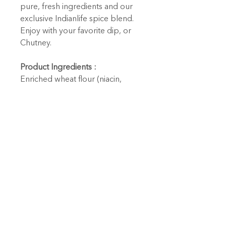
pure, fresh ingredients and our
exclusive Indianlife spice blend.
Enjoy with your favorite dip, or
Chutney.
Product Ingredients :
Enriched wheat flour (niacin,
reduced iron, thiamine
mononitrite, riboflavin, folic acid)
sunflower oil, garlic, spices
(including turmeric and cayenne),
sea salt.
Contains: Wheat.
Cooking / Heating Directions :
Ready to eat.