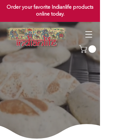
Order your favorite Indianlife products
online today.