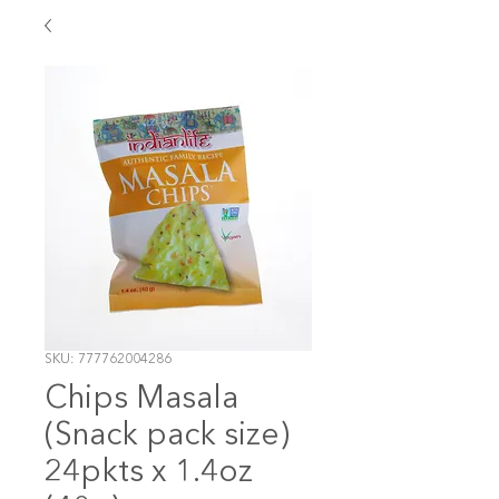
SKU: 777762004286
Chips Masala
(Snack pack size)
24pkts x 1.4oz