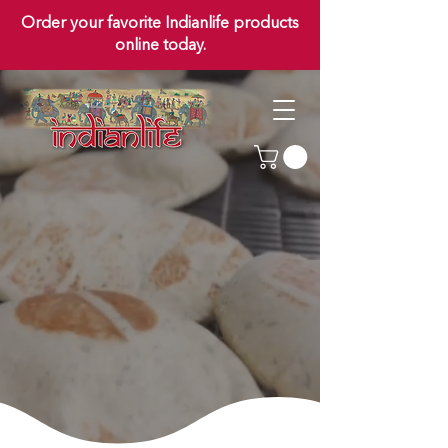
Order your favorite Indianlife products
online today.