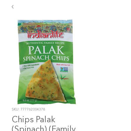
SKU: 777762004378
Chips Palak
(Spinach) (Family