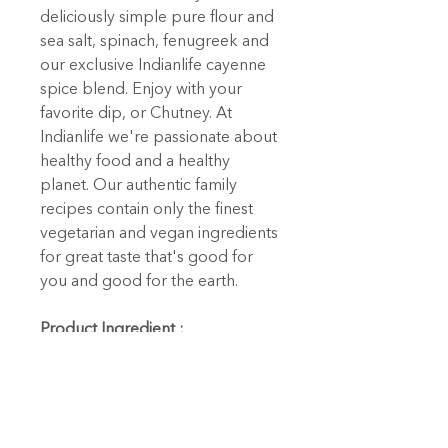
deliciously simple pure flour and
sea salt, spinach, fenugreek and
our exclusive Indianlife cayenne
spice blend. Enjoy with your
favorite dip, or Chutney. At
Indianlife we're passionate about
healthy food and a healthy
planet. Our authentic family
recipes contain only the finest
vegetarian and vegan ingredients
for great taste that's good for
you and good for the earth.
Product Ingredient :
Enriched wheat flour (wheat,
niacin, reduced iron, thiamine
mononitrate, riboflavin, folic
acid), water, spinach, fenugreek