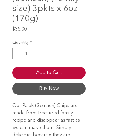
size) 3pkts x 6oz
(170g)
Price
$35.00
Quantity
*
Add to Cart
Buy Now
Our Palak (Spinach) Chips are
made from treasured family
recipe and disappear as fast as
we can make them! Simply
delicious because they are