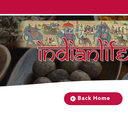
Back Home