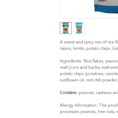
A sweet and spicy mix of rice f
raisins, lentils, potato chips. G
Ingredients: Rice flakes, peanut
malt (corn and barley malt extract
potato chips (potatoes, canola o
sunflower oil, red chili powder,
Contains:
 peanuts, cashews an
Allergy Information: This produ
processes peanuts, tree nuts, 