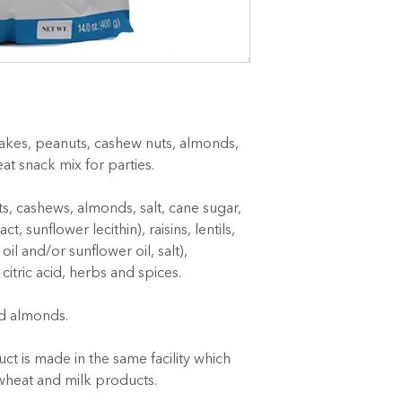
lakes, peanuts, cashew nuts, almonds, 
reat snack mix for parties.
s, cashews, almonds, salt, cane sugar, 
, sunflower lecithin), raisins, lentils, 
il and/or sunflower oil, salt), 
 citric acid, herbs and spices.
d almonds.
ct is made in the same facility which 
wheat and milk products.