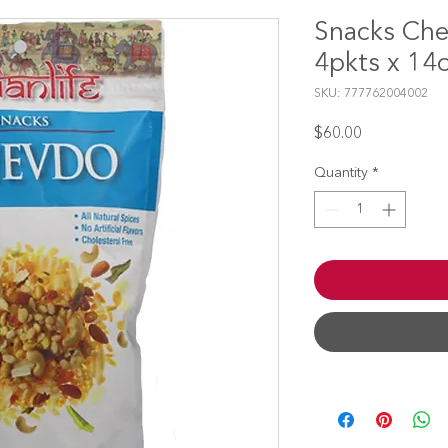
Snacks Che
4pkts x 14
SKU: 777762004002
Price
$60.00
Quantity
*