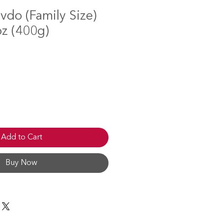
vdo (Family Size)
oz (400g)
Add to Cart
Buy Now