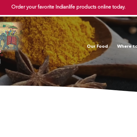
Order your favorite Indianlife products online today.
Our Food
Where t