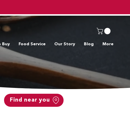
o Buy
Food Service
Our Story
Blog
More
Find near you