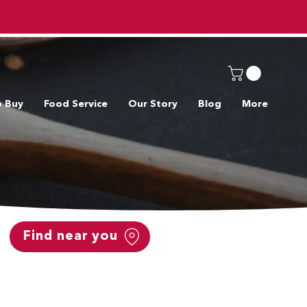
o Buy
Food Service
Our Story
Blog
More
Find near you