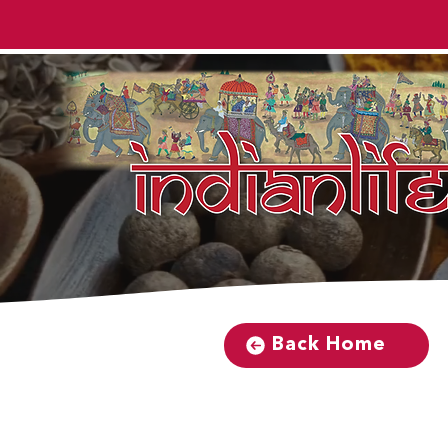
Back Home