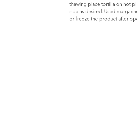
thawing place tortilla on hot p
side as desired. Used margarine 
or freeze the product after o