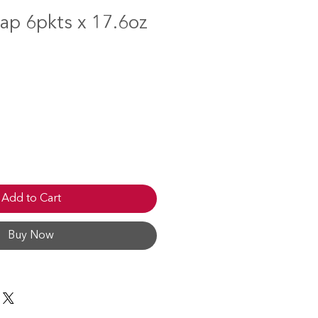
ap 6pkts x 17.6oz
Add to Cart
Buy Now