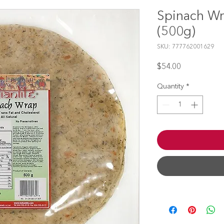
Spinach Wr
(500g)
SKU: 777762001629
Price
$54.00
Quantity
*