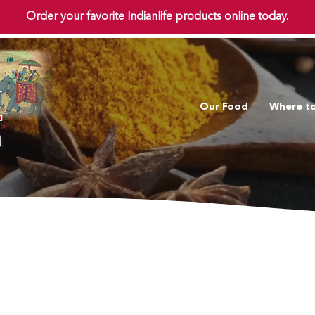
Order your favorite Indianlife products online today.
Our Food
Where t