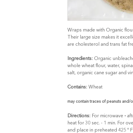
Wraps made with Organic flour 
Their large size makes it excell
are cholesterol and trans fat fr
Ingredients:
 Organic unbleache
whole wheat flour, water, spina
salt, organic cane sugar and vi
Contains:
 Wheat
may contain traces of peanuts and/o
Directions:
 For microwave
 -
 af
heat for 30 sec. - 1 min. For oven
and place in preheated 425 º F o