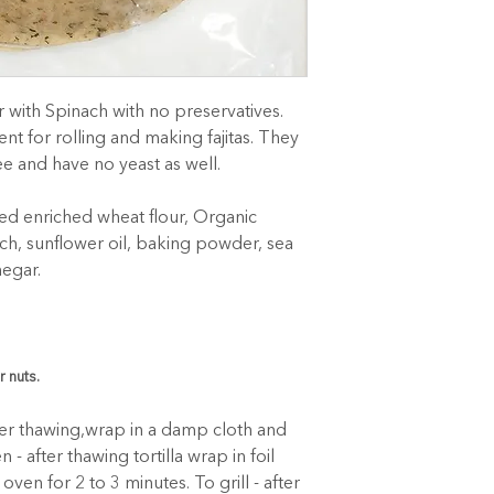
with Spinach with no preservatives. 
ent for rolling and making fajitas. They 
ee and have no yeast as well.
d enriched wheat flour, Organic 
ch, sunflower oil, baking powder, sea 
negar.
r nuts.
ter thawing,wrap in a damp cloth and 
 - after thawing tortilla wrap in foil 
ven for 2 to 3 minutes. To grill - after 