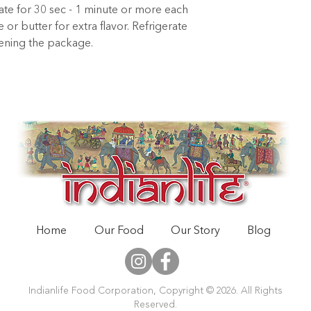
late for 30 sec - 1 minute or more each 
or butter for extra flavor. Refrigerate 
pening the package.
Home
Our Food
Our Story
Blog
Indianlife Food Corporation, Copyright © 2026. All Rights
Reserved.