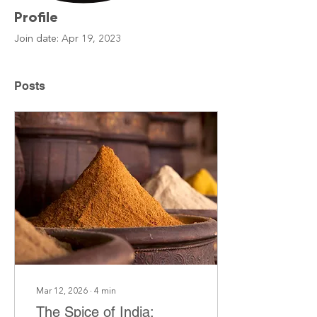
Profile
Join date: Apr 19, 2023
Posts
Mar 12, 2026
∙
4
min
The Spice of India: