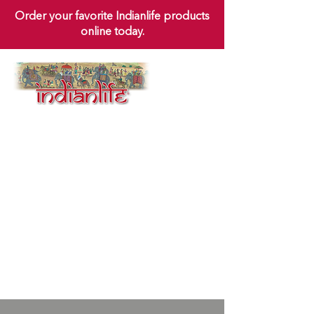
Order your favorite Indianlife products
online today.