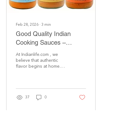
These tins...
Feb 28, 2026
∙
3
min
Good Quality Indian
Cooking Sauces –
Crafted with Family
At Indianlife.com , we
Recipes
believe that authentic
flavor begins at home.
Our collection of premium
indian cooking sauces is
inspired by treasured
family recipes passed
down through
37
0
generations. We prepare
every batch using high-
quality ingredients,
traditional spice blends,
and time-honored
techniques—so you can
enjoy the true taste of