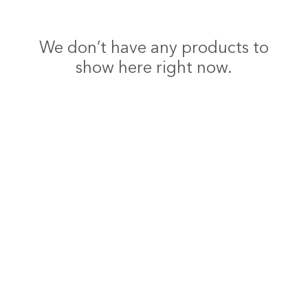
We don’t have any products to
show here right now.