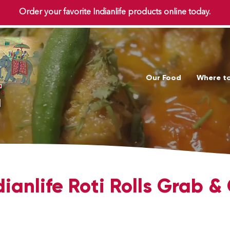
Order your favorite Indianlife products online today.
Our Food
Where t
dianlife Roti Rolls Grab &