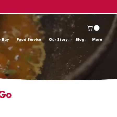
o Buy
Food Service
Our Story
Blog
More
 Go