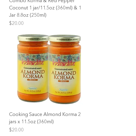
Combo Korma & Red Pepper
Coconut 1 jar/11.5oz (360ml) & 1
Jar 8.8oz (250ml)
Price
$20.00
Cooking Sauce Almond Korma 2
jars x 11.5oz (360ml)
Price
$20.00