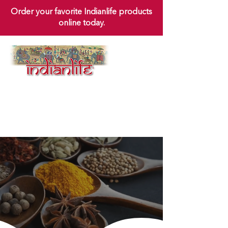
Order your favorite Indianlife products
online today.