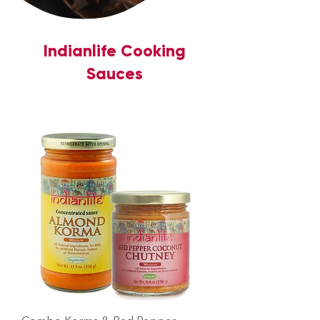
Indianlife Cooking
Sauces