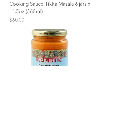
Cooking Sauce Tikka Masala 6 jars x
11.5oz (360ml)
Price
$60.00
Cooking Sauce Coconut Cashew 6
jars x 11.5oz (360ml)
Price
$60.00