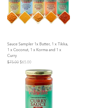
Sauce Sampler 1x Butter, 1 x Tikka,
1 x Coconut, 1 x Korma and 1 x
Curry
Regular Price
Sale Price
$75.00
$65.00