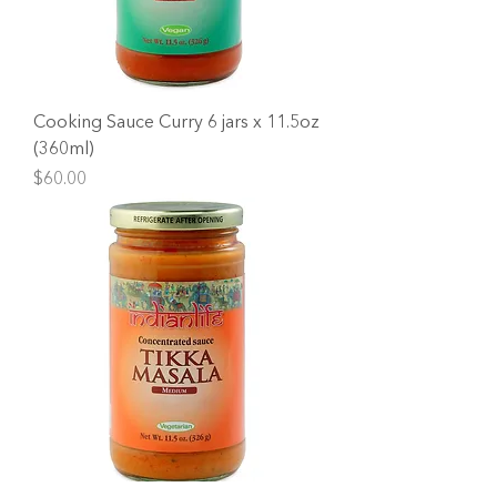
Cooking Sauce Curry 6 jars x 11.5oz
(360ml)
Price
$60.00