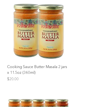
Cooking Sauce Butter Masala 2 jars
x 11.5oz (360ml)
Price
$20.00