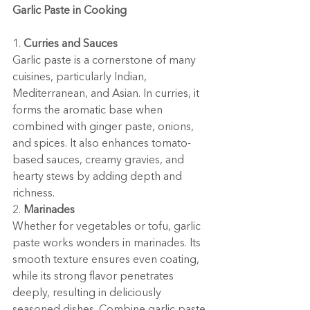
Garlic Paste in Cooking
1. 
Curries and Sauces
Garlic paste is a cornerstone of many 
cuisines, particularly Indian, 
Mediterranean, and Asian. In curries, it 
forms the aromatic base when 
combined with ginger paste, onions, 
and spices. It also enhances tomato-
based sauces, creamy gravies, and 
hearty stews by adding depth and 
richness.
2. 
Marinades
Whether for vegetables or tofu, garlic 
paste works wonders in marinades. Its 
smooth texture ensures even coating, 
while its strong flavor penetrates 
deeply, resulting in deliciously 