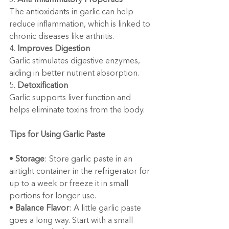
3. 
Anti-Inflammatory Properties
The antioxidants in garlic can help 
reduce inflammation, which is linked to 
chronic diseases like arthritis.
4. 
Improves Digestion
Garlic stimulates digestive enzymes, 
aiding in better nutrient absorption.
5. 
Detoxification
Garlic supports liver function and 
helps eliminate toxins from the body.
Tips for Using Garlic Paste
• 
Storage
: Store garlic paste in an 
airtight container in the refrigerator for 
up to a week or freeze it in small 
portions for longer use.
• 
Balance Flavor
: A little garlic paste 
goes a long way. Start with a small 