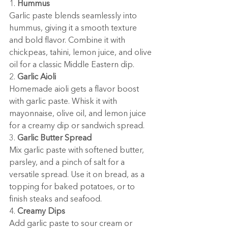
1. 
Hummus
Garlic paste blends seamlessly into 
hummus, giving it a smooth texture 
and bold flavor. Combine it with 
chickpeas, tahini, lemon juice, and olive 
oil for a classic Middle Eastern dip.
2. 
Garlic Aioli
Homemade aioli gets a flavor boost 
with garlic paste. Whisk it with 
mayonnaise, olive oil, and lemon juice 
for a creamy dip or sandwich spread.
3. 
Garlic Butter Spread
Mix garlic paste with softened butter, 
parsley, and a pinch of salt for a 
versatile spread. Use it on bread, as a 
topping for baked potatoes, or to 
finish steaks and seafood.
4. 
Creamy Dips
Add garlic paste to sour cream or 