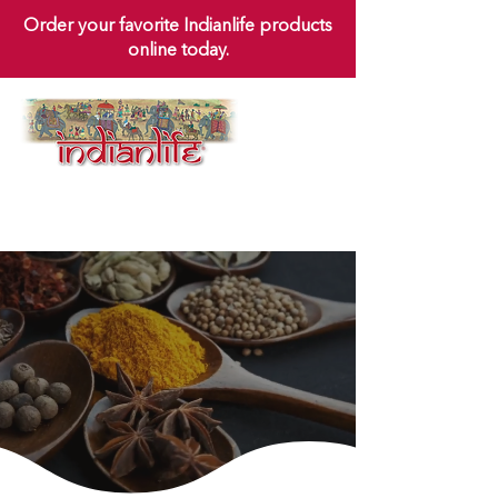
Order your favorite Indianlife products
online today.