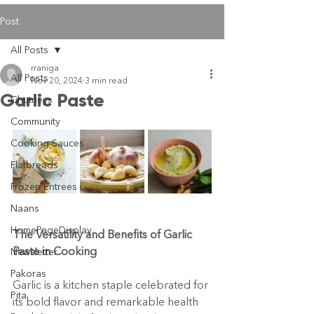
Post
All Posts
rraniga
All Posts
Nov 20, 2024
3 min read
Garlic Paste
Chutneys
Community
Cooking Sauces
Flatbreads
Frozen Entrees
Naans
HomePageDisplay
The Versatility and Benefits of Garlic 
Paste in Cooking
Newsletter
Pakoras
Garlic is a kitchen staple celebrated for 
Pita
its bold flavor and remarkable health 