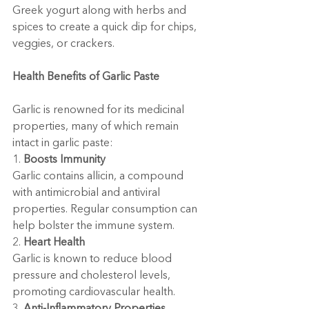
Greek yogurt along with herbs and 
spices to create a quick dip for chips, 
veggies, or crackers.
Health Benefits of Garlic Paste
Garlic is renowned for its medicinal 
properties, many of which remain 
intact in garlic paste:
1. 
Boosts Immunity
Garlic contains allicin, a compound 
with antimicrobial and antiviral 
properties. Regular consumption can 
help bolster the immune system.
2. 
Heart Health
Garlic is known to reduce blood 
pressure and cholesterol levels, 
promoting cardiovascular health.