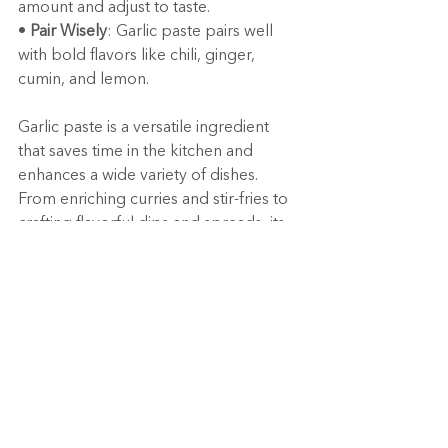
amount and adjust to taste.
• 
Pair Wisely
: Garlic paste pairs well 
with bold flavors like chili, ginger, 
cumin, and lemon.
Garlic paste is a versatile ingredient 
that saves time in the kitchen and 
enhances a wide variety of dishes. 
From enriching curries and stir-fries to 
crafting flavorful dips and spreads, its 
uses are endless. Beyond its culinary 
appeal, garlic paste delivers numerous 
health benefits, making it a must-have 
in every home cook’s pantry.
So the next time you’re cooking, reach 
for garlic paste to simplify your prep 
and amplify your flavors! 