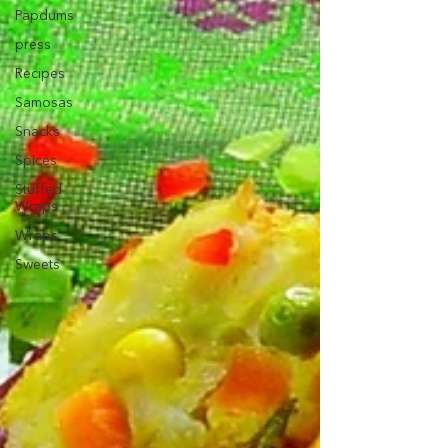
Papdums
press
Recipes
Samosas
Snacks
Spices
Stuffed
Wraps
Wraps
Sweets