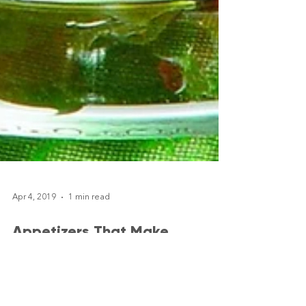
Apr 4, 2019
1 min read
Appetizers That Make
Entertaining Easier