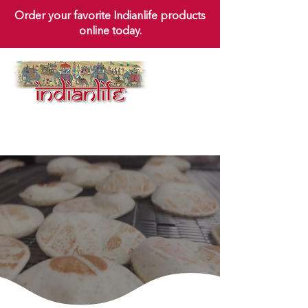
Order your favorite Indianlife products
online today.