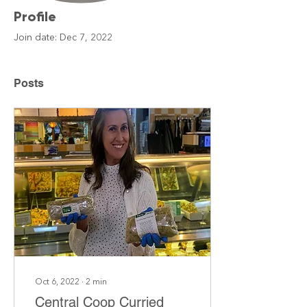
Profile
Join date: Dec 7, 2022
Posts
Oct 6, 2022
∙
2
min
Central Coop Curried