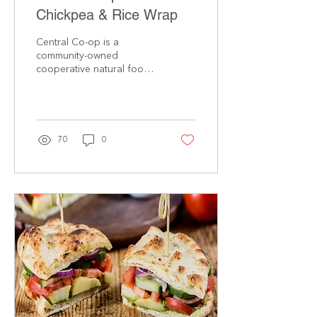
Chickpea & Rice Wrap
Central Co-op is a
community-owned
cooperative natural foods
grocery with locations on
Seattle’s Capitol Hill and in
Tacoma’s North End....
70
0