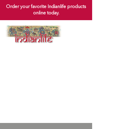
Order your favorite Indianlife products
online today.