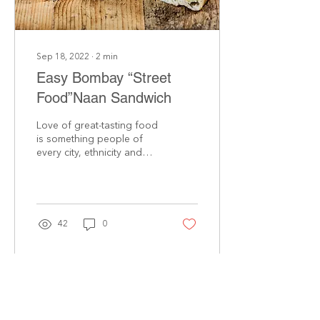
Sep 18, 2022
∙
2
min
Easy Bombay “Street
Food”Naan Sandwich
Love of great-tasting food
is something people of
every city, ethnicity and
gender share! In the
bustling streets of Mumbai
and Bombay,...
42
0