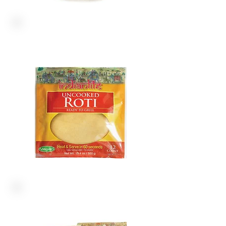
ROTI WRAPS
SNACKS