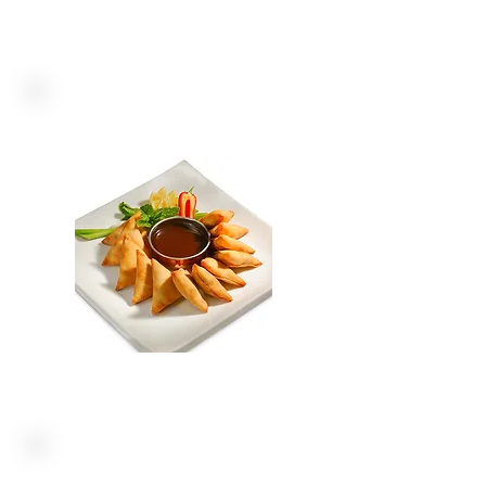
FOODSERVICE
FROZEN MEALS