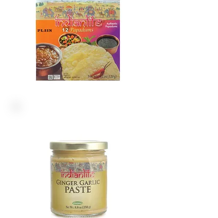
PASTE