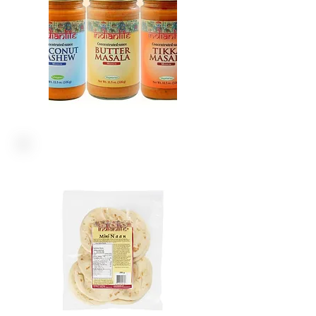
FLAT BREADS