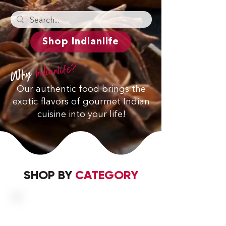
Shop Indianlife
Indianlife?
Why
Our authentic food brings the
exotic flavors of gourmet Indian
cuisine into your life!
SHOP BY
CATEGORY
SP
ICES