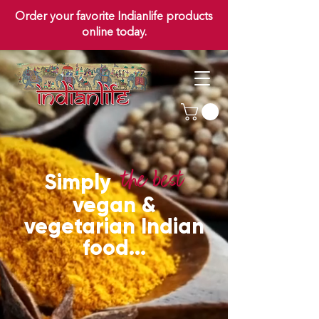
Order your favorite Indianlife products
online today.
th
e b
est
Simply
vegan &
vegetarian Indian
food...