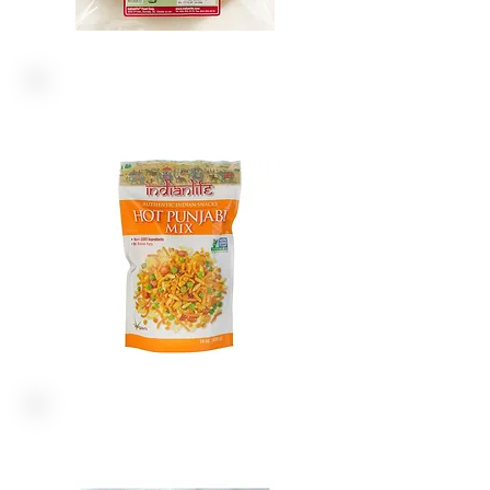
NON-GMO
PAPAD