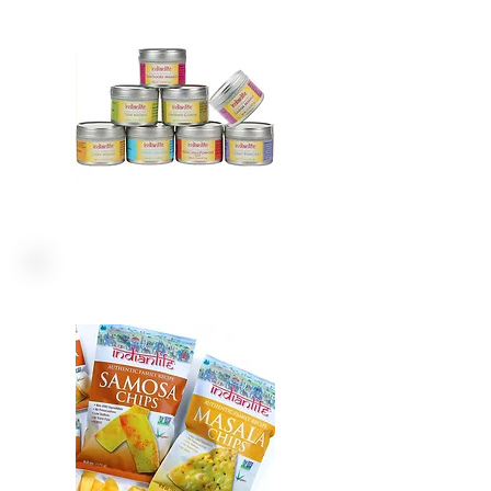
CHIPS