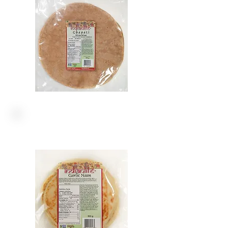
NAANS