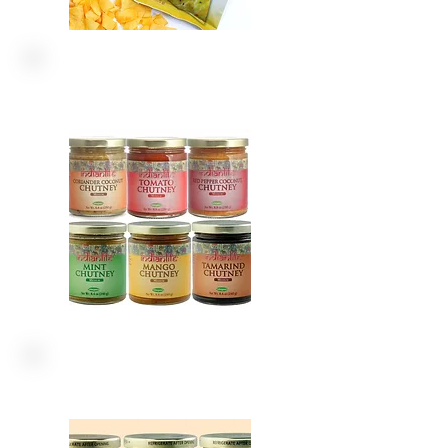
CHUTNEY
SAUCES