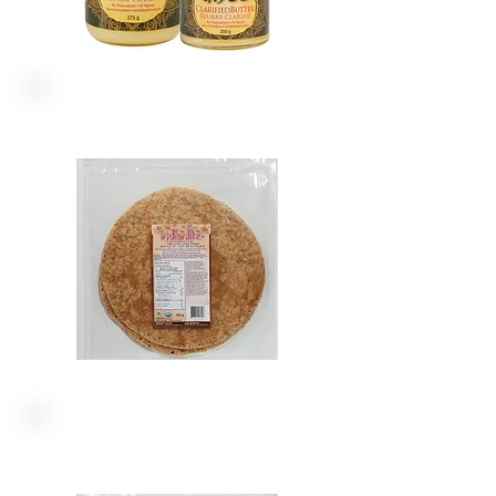
ORGANICS
LARGE WRAPS