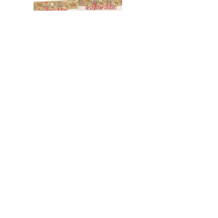
SOUPS