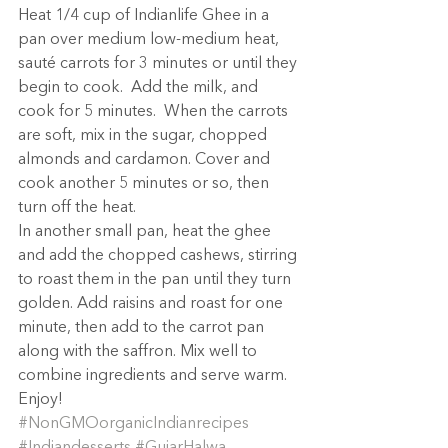
Heat 1/4 cup of Indianlife Ghee in a 
pan over medium low-medium heat, 
sauté carrots for 3 minutes or until they 
begin to cook.  Add the milk, and 
cook for 5 minutes.  When the carrots 
are soft, mix in the sugar, chopped 
almonds and cardamon. Cover and 
cook another 5 minutes or so, then 
turn off the heat.
In another small pan, heat the ghee 
and add the chopped cashews, stirring 
to roast them in the pan until they turn 
golden. Add raisins and roast for one 
minute, then add to the carrot pan 
along with the saffron. Mix well to 
combine ingredients and serve warm.
Enjoy!
#NonGMOorganicIndianrecipes