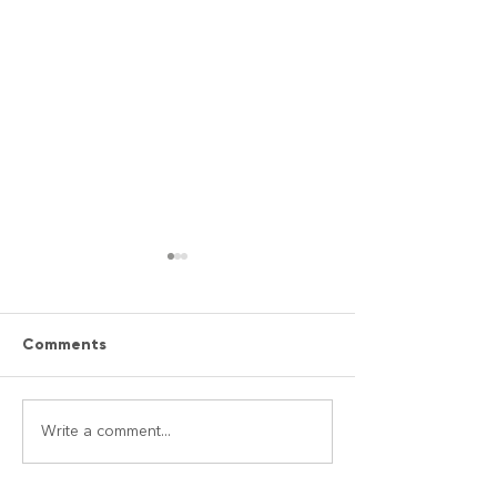
Comments
Easy Bombay “Street
Mediterranean
Write a comment...
Food”Naan Sandwich
Wraps