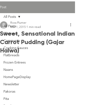
Post
All Posts
Ross Plumer
All Posts
Mar 1, 2015
1 min read
Sweet, Sensational Indian
Chutneys
Carrot Pudding (Gajar
Community
Cooking Sauces
Halwa)
Flatbreads
Frozen Entrees
Naans
HomePageDisplay
Newsletter
Pakoras
Pita