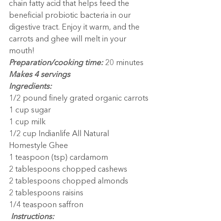
chain fatty acid that helps feed the 
beneficial probiotic bacteria in our 
digestive tract. Enjoy it warm, and the 
carrots and ghee will melt in your 
mouth!
Preparation/cooking time:
 20 minutes
Makes 4 servings
Ingredients:
1/2 pound finely grated organic carrots
1 cup sugar
1 cup milk
1/2 cup Indianlife All Natural 
Homestyle Ghee
1 teaspoon (tsp) cardamom
2 tablespoons chopped cashews
2 tablespoons chopped almonds
2 tablespoons raisins
1/4 teaspoon saffron
 Instructions: