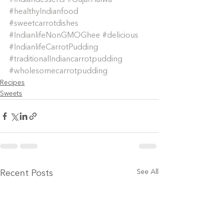
#Indiandesserts
#GujarHalwa
#healthyIndianfood
#sweetcarrotdishes
#IndianlifeNonGMOGhee
#delicious
#IndianlifeCarrotPudding
#traditionalIndiancarrotpudding
#wholesomecarrotpudding
Recipes
Sweets
See All
Recent Posts