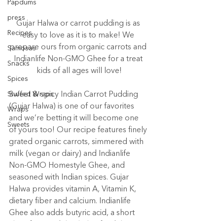
Papdums
press
Gujar Halwa or carrot pudding is as 
Recipes
easy to love as it is to make! We 
prepare ours from organic carrots and 
Samosas
Indianlife Non-GMO Ghee for a treat 
Snacks
kids of all ages will love!
Spices
Stuffed Wraps
Sweet & spicy Indian Carrot Pudding 
(Gujar Halwa) is one of our favorites 
Wraps
and we’re betting it will become one 
Sweets
of yours too! Our recipe features finely 
grated organic carrots, simmered with 
milk (vegan or dairy) and Indianlife 
Non-GMO Homestyle Ghee, and 
seasoned with Indian spices. Gujar 
Halwa provides vitamin A, Vitamin K, 
dietary fiber and calcium. Indianlife 
Ghee also adds butyric acid, a short 