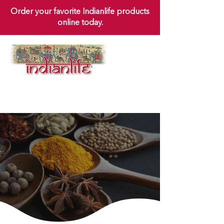
Order your favorite Indianlife products
online today.